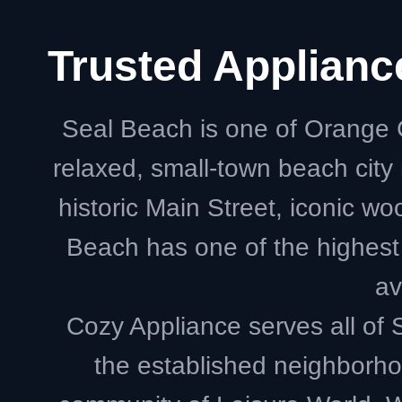
Trusted Applian
Seal Beach is one of Orange 
relaxed, small-town beach cit
historic Main Street, iconic w
Beach has one of the highest
av
Cozy Appliance serves all o
the established neighborho