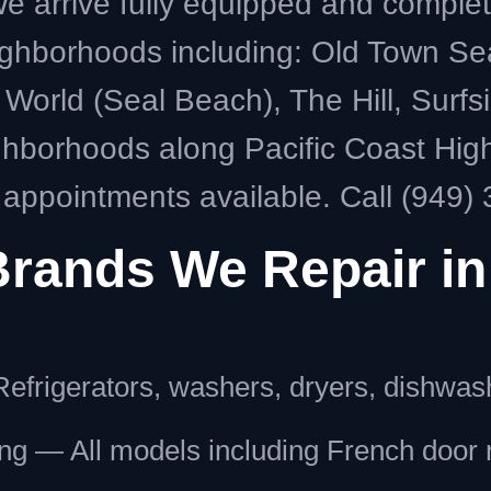
 arrive fully equipped and complete m
ghborhoods including: Old Town Se
World (Seal Beach), The Hill, Surfs
hborhoods along Pacific Coast Hi
ppointments available. Call (949) 
Brands We Repair in
efrigerators, washers, dryers, dishwas
g — All models including French door r