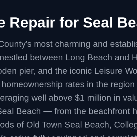
ce Repair for Seal 
County’s most charming and establ
y nestled between Long Beach and H
ooden pier, and the iconic Leisure W
 homeownership rates in the regio
eraging well above $1 million in val
f Seal Beach — from the beachfront
ods of Old Town Seal Beach, Colle