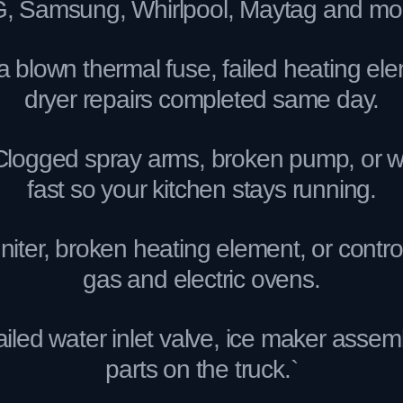
, Samsung, Whirlpool, Maytag and mo
 blown thermal fuse, failed heating ele
dryer repairs completed same day.
gged spray arms, broken pump, or water 
fast so your kitchen stays running.
iter, broken heating element, or contro
gas and electric ovens.
ed water inlet valve, ice maker assembly
parts on the truck.`