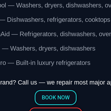
ool — Washers, dryers, dishwashers, o
— Dishwashers, refrigerators, cooktops
nAid — Refrigerators, dishwashers, ove
 — Washers, dryers, dishwashers
o — Built-in luxury refrigerators
brand? Call us — we repair most major a
BOOK NOW