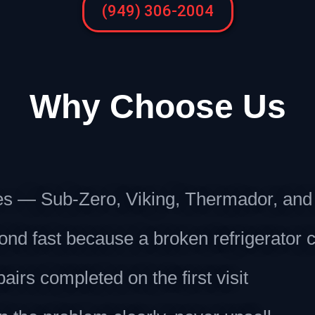
(949) 306-2004
Why Choose Us
ces — Sub-Zero, Viking, Thermador, an
 fast because a broken refrigerator c
irs completed on the first visit