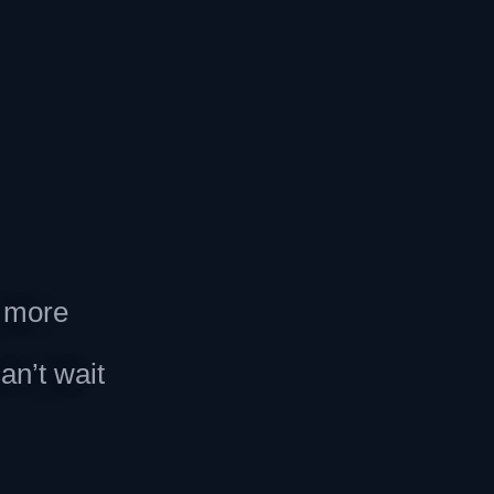
d more
an’t wait