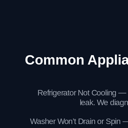
Common Applian
Refrigerator Not Cooling — 
leak. We diag
Washer Won’t Drain or Spin — 