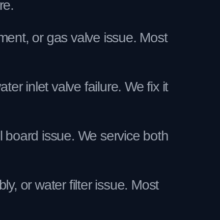
re.
ment, or gas valve issue. Most
inlet valve failure. We fix it
l board issue. We service both
, or water filter issue. Most