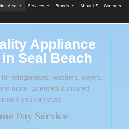
vice Area
Services
Brands
About US
Contacts
lity Appliance
 in Seal Beach
or refrigerators, washers, dryers,
and more. Licensed & insured
nicians you can trust.
me Day Service