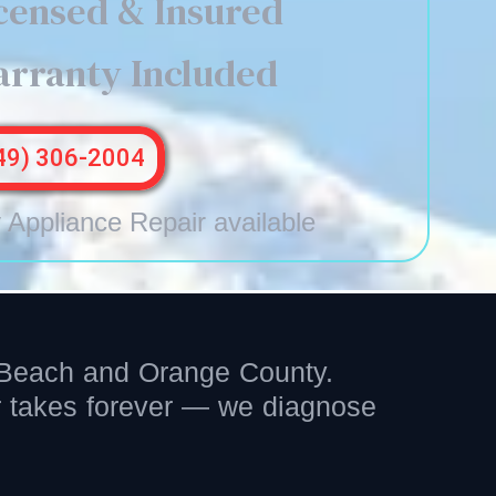
censed & Insured
rranty Included
49) 306-2004
Appliance Repair available
l Beach and Orange County.
er takes forever — we diagnose