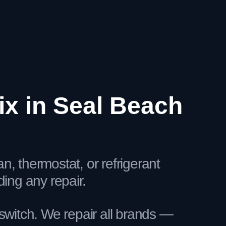
x in Seal Beach
, thermostat, or refrigerant
ng any repair.
switch. We repair all brands —