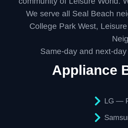
community of Leisure World. We
We serve all Seal Beach nei
College Park West, Leisure 
Neig
Same-day and next-day a
Appliance 
LG — R
Samsun