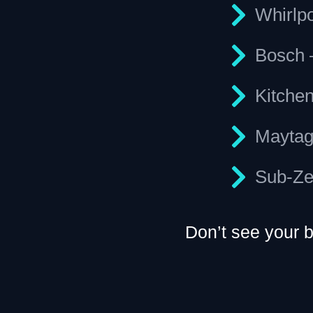
Whirlp
Bosch 
Kitche
Maytag
Sub-Zer
Don’t see your 