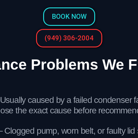
BOOK NOW
(949) 306-2004
ce Problems We Fi
Usually caused by a failed condenser fan
nose the exact cause before recommendi
Clogged pump, worn belt, or faulty lid 