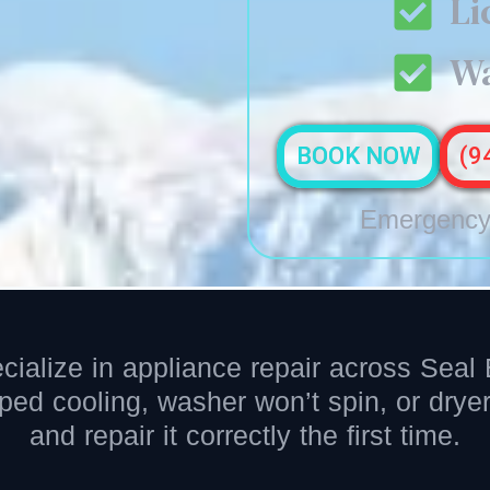
Li
Wa
BOOK NOW
(9
Emergency 
cialize in appliance repair across Sea
pped cooling, washer won’t spin, or dry
and repair it correctly the first time.