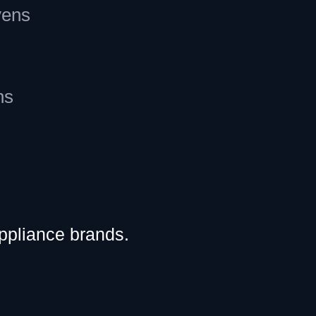
vens
ns
ppliance brands.