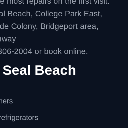
ost repairs on the first visit.
al Beach, College Park East,
ide Colony, Bridgeport area,
ghway
306-2004 or book online.
 Seal Beach
hers
efrigerators