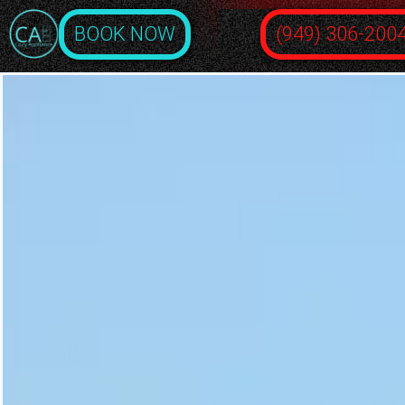
BOOK NOW
(949) 306-200