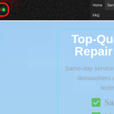
Home
Ser
4
FAQ
Top-Qua
Repair
Same-day service f
dishwashers 
tech
Sa