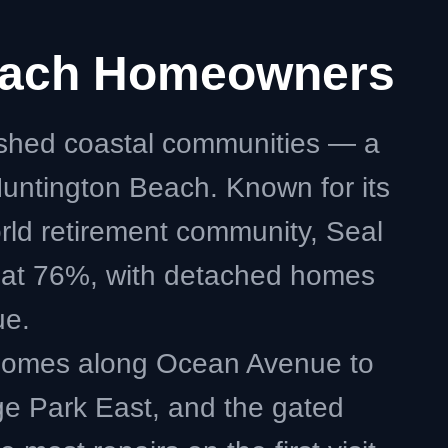
Beach Homeowners
ished coastal communities — a
untington Beach. Known for its
orld retirement community, Seal
n at 76%, with detached homes
ue.
 homes along Ocean Avenue to
ge Park East, and the gated