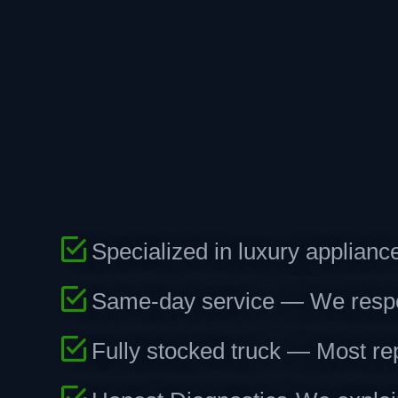
Specialized in luxury applian
Same-day service — We respond
Fully stocked truck — Most repa