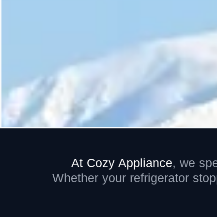
At Cozy Appliance
,
we spe
Whether your refrigerator sto