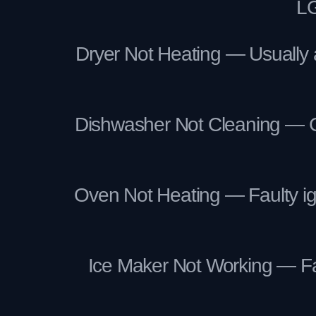
LG
Dryer Not Heating — Usually a
Dishwasher Not Cleaning — Clo
Oven Not Heating — Faulty ign
Ice Maker Not Working — Fail