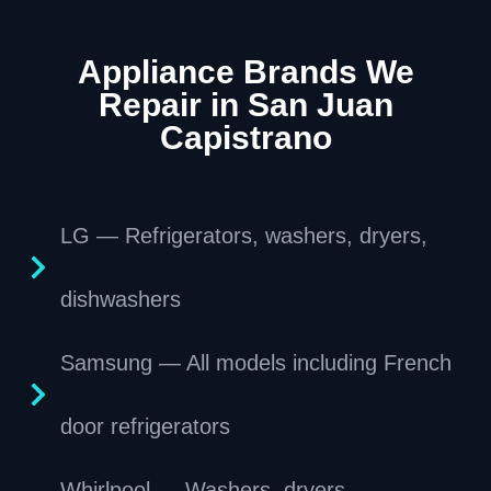
Appliance Brands We
Repair in San Juan
Capistrano
LG — Refrigerators, washers, dryers,
dishwashers
Samsung — All models including French
door refrigerators
Whirlpool — Washers, dryers,