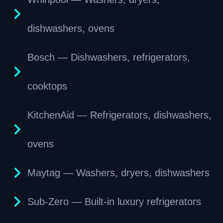
dishwashers, ovens
Bosch — Dishwashers, refrigerators,
cooktops
KitchenAid — Refrigerators, dishwashers,
ovens
Maytag — Washers, dryers, dishwashers
Sub-Zero — Built-in luxury refrigerators