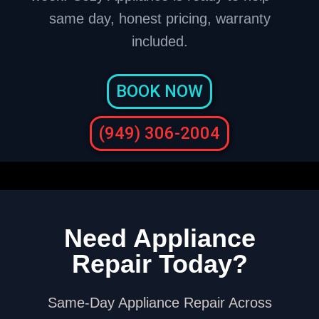
same day, honest pricing, warranty
included.
BOOK NOW
(949) 306-2004
Need Appliance
Repair Today?
Same-Day Appliance Repair Across