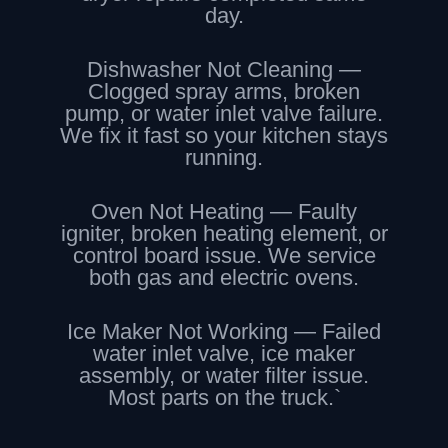
day.
Dishwasher Not Cleaning —
Clogged spray arms, broken
pump, or water inlet valve failure.
We fix it fast so your kitchen stays
running.
Oven Not Heating — Faulty
igniter, broken heating element, or
control board issue. We service
both gas and electric ovens.
Ice Maker Not Working — Failed
water inlet valve, ice maker
assembly, or water filter issue.
Most parts on the truck.`