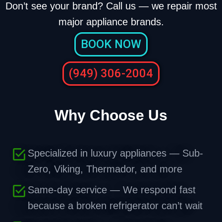
Don’t see your brand? Call us — we repair most
major appliance brands.
BOOK NOW
(949) 306-2004
Why Choose Us
Specialized in luxury appliances — Sub-
Zero, Viking, Thermador, and more
Same-day service — We respond fast
because a broken refrigerator can’t wait