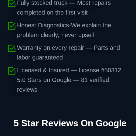
Fully stocked truck — Most repairs
completed on the first visit
Honest Diagnostics-We explain the
problem clearly, never upsell
Warranty on every repair — Parts and
labor guaranteed
Licensed & Insured — License #50312
5.0 Stars on Google — 81 verified
reviews
5 Star Reviews On Google