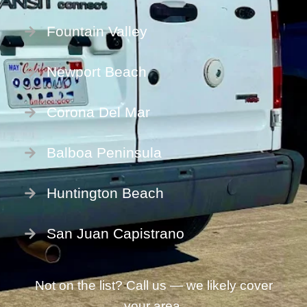
Fountain Valley
Newport Beach
Corona Del Mar
Balboa Peninsula
Huntington Beach
San Juan Capistrano
Not on the list? Call us — we likely cover
your area.