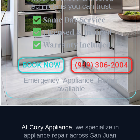
technicians you can trust.
Same Day Service
Licensed & Insured
Warranty Included
BOOK NOW
(949) 306-2004
Emergency Appliance Repair
available
At Cozy Appliance
,
we specialize in
appliance repair across San Juan