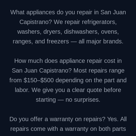
What appliances do you repair in San Juan
Capistrano? We repair refrigerators,
washers, dryers, dishwashers, ovens,
ranges, and freezers — all major brands.
How much does appliance repair cost in
San Juan Capistrano? Most repairs range
from $150–$500 depending on the part and
labor. We give you a clear quote before
starting — no surprises.
Do you offer a warranty on repairs? Yes. All
repairs come with a warranty on both parts