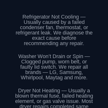
Refrigerator Not Cooling —
Usually caused by a failed
condenser fan, thermostat, or
refrigerant leak. We diagnose the
exact cause before
recommending any repair.
Washer Won’t Drain or Spin —
Clogged pump, worn belt, or
faulty lid switch. We repair all
brands — LG, Samsung,
Whirlpool, Maytag and more.
Dryer Not Heating — Usually a
blown thermal fuse, failed heating
element, or gas valve issue. Most
dryer repairs completed same