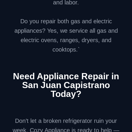
and labor.
Do you repair both gas and electric
appliances? Yes, we service all gas and
electric ovens, ranges, dryers, and
cooktops.`
Need Appliance Repair in
San Juan Capistrano
Today?
Don’t let a broken refrigerator ruin your
week. Cozy Appliance is ready to help —