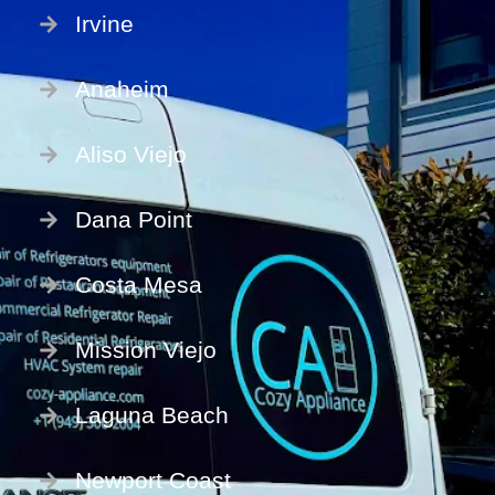
Irvine
Anaheim
Aliso Viejo
Dana Point
Costa Mesa
Mission Viejo
Laguna Beach
Newport Coast