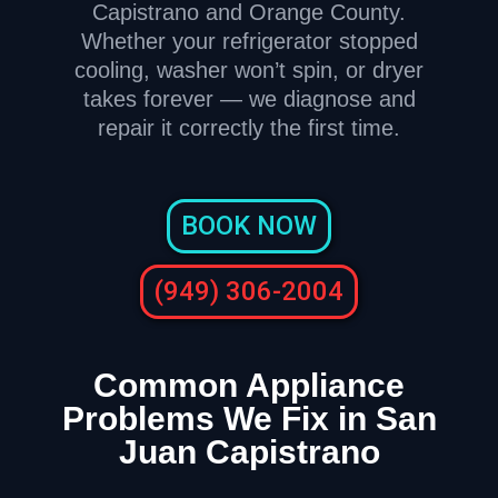
Capistrano and Orange County.
Whether your refrigerator stopped
cooling, washer won’t spin, or dryer
takes forever — we diagnose and
repair it correctly the first time.
BOOK NOW
(949) 306-2004
Common Appliance
Problems We Fix in San
Juan Capistrano