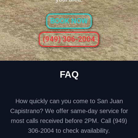
BOOK NOW
(949) 306-2004
FAQ
How quickly can you come to San Juan
Capistrano? We offer same-day service for
most calls received before 2PM. Call (949)
306-2004 to check availability.